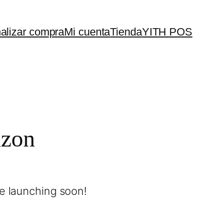
nalizar compra
Mi cuenta
Tienda
YITH POS
izon
be launching soon!