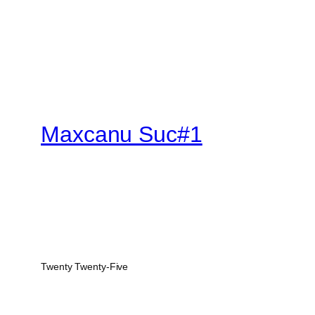
Maxcanu Suc#1
Twenty Twenty-Five