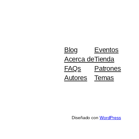
Blog
Eventos
Acerca de
Tienda
FAQs
Patrones
Autores
Temas
Diseñado con
WordPress