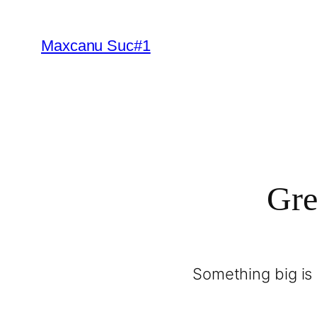
Maxcanu Suc#1
Gre
Something big is 