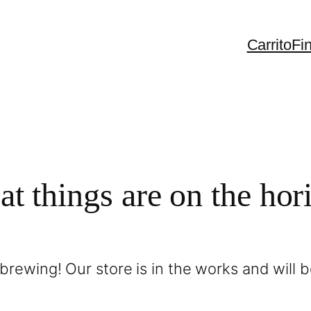
Carrito
Fi
at things are on the hor
brewing! Our store is in the works and will 