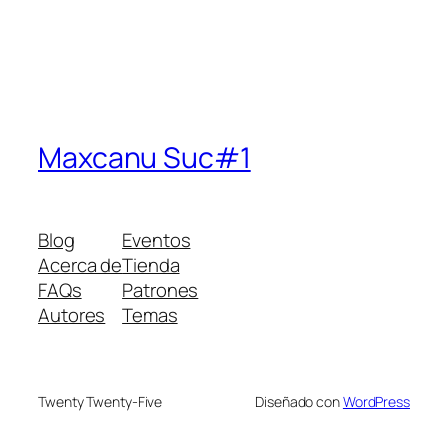
Maxcanu Suc#1
Blog
Eventos
Acerca de
Tienda
FAQs
Patrones
Autores
Temas
Twenty Twenty-Five
Diseñado con
WordPress