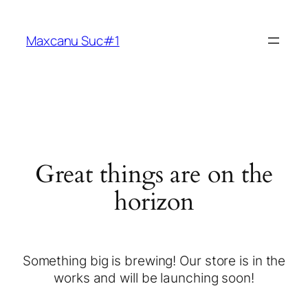
Maxcanu Suc#1
Great things are on the
horizon
Something big is brewing! Our store is in the
works and will be launching soon!