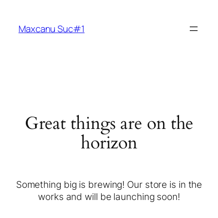
Maxcanu Suc#1
Great things are on the
horizon
Something big is brewing! Our store is in the
works and will be launching soon!