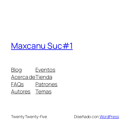
Maxcanu Suc#1
Blog
Eventos
Acerca de
Tienda
FAQs
Patrones
Autores
Temas
Twenty Twenty-Five
Diseñado con
WordPress