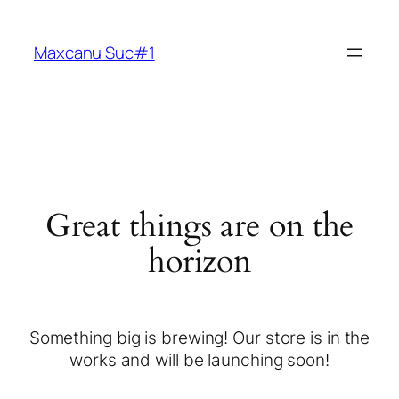
Maxcanu Suc#1
Great things are on the
horizon
Something big is brewing! Our store is in the
works and will be launching soon!