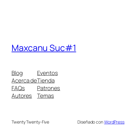
Maxcanu Suc#1
Blog
Eventos
Acerca de
Tienda
FAQs
Patrones
Autores
Temas
Twenty Twenty-Five
Diseñado con
WordPress